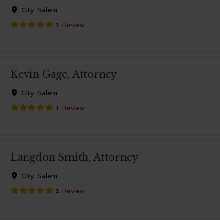
City:
Salem
1 Review
Kevin Gage, Attorney
City:
Salem
1 Review
Langdon Smith, Attorney
City:
Salem
1 Review