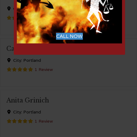
City:
Portland
1 Review
CALL NOW
Cable-Huston
City:
Portland
1 Review
Anita Grinich
City:
Portland
1 Review