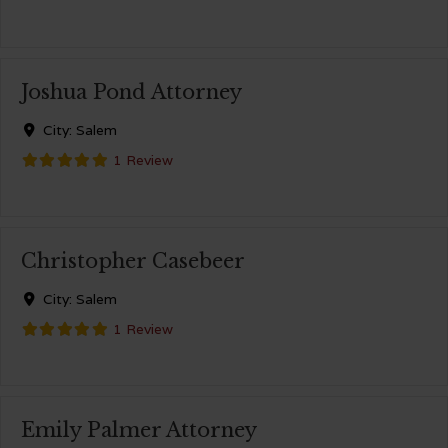
Joshua Pond Attorney
City:
Salem
1 Review
Christopher Casebeer
City:
Salem
1 Review
Emily Palmer Attorney