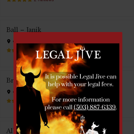
Ball – Janik
City:
Portland
1 Review
Bruce Cahn
City:
Portland
1 Review
Albert Menashe