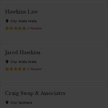
Hawkins Law
City:
Walla Walla
1 Review
Jared Hawkins
City:
Walla Walla
1 Review
Craig Swap & Associates
City:
Spokane