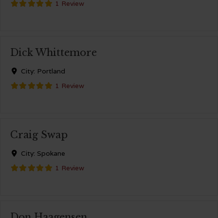
1 Review
Dick Whittemore
City:
Portland
1 Review
Craig Swap
City:
Spokane
1 Review
Don Haagensen