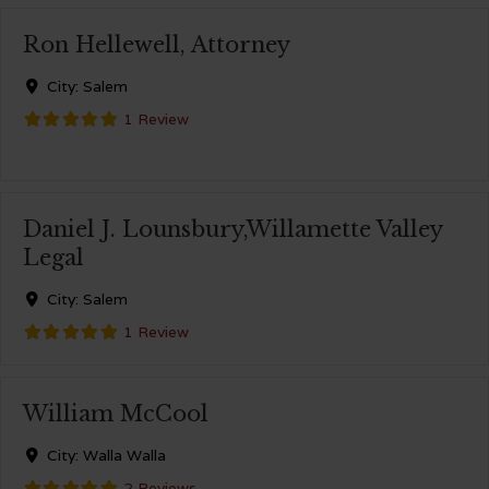
Ron Hellewell, Attorney
City:
Salem
1 Review
Daniel J. Lounsbury,Willamette Valley
Legal
City:
Salem
1 Review
William McCool
City:
Walla Walla
2 Reviews