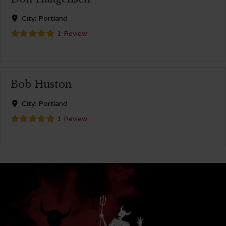
City:
Portland
1 Review
Bob Huston
City:
Portland
1 Review