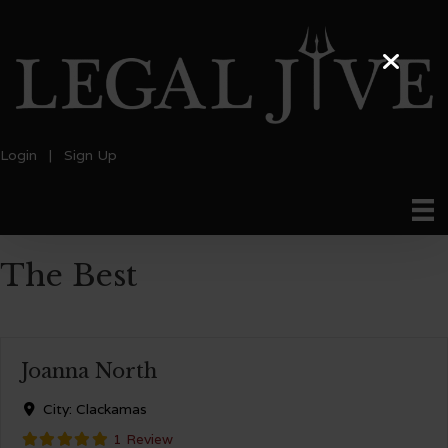
Login
|
Sign Up
The Best
Joanna North
City:
Clackamas
1 Review