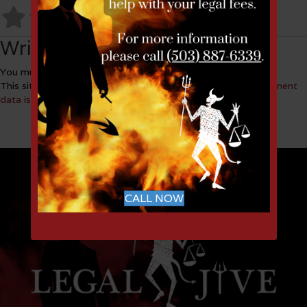
No Reviews
Write a Review
You must be
logged in
to post a comment.
This site uses Akismet to reduce spam.
Learn how your comment
data is processed.
CALL NOW