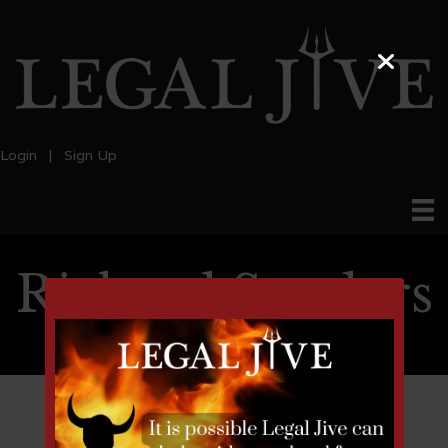
Login
|
Sign Up
Richard Senders