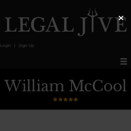
Login
|
Sign Up
William McCool