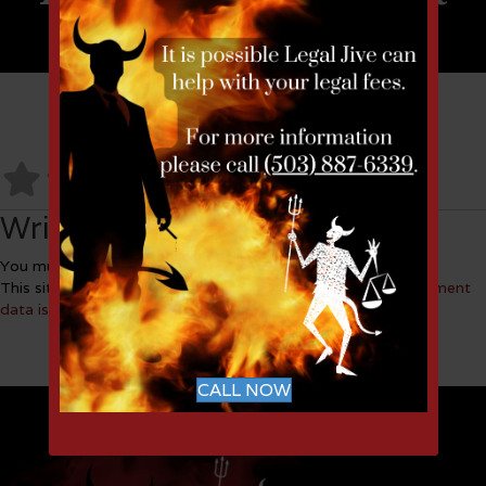
No Reviews
Write a Review
You must be
logged in
to post a comment.
This site uses Akismet to reduce spam.
Learn how your comment
data is processed.
CALL NOW