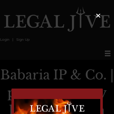
Login
|
Sign Up
Babaria IP & Co. |
patent attorney
lawyer in india