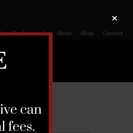
lore Professionals
About
Shop
Contact