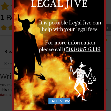
1 Review
1 Review
on
“Ball - Janik”
Overall rat
Miles Miller
Listing Owner
Great law firm !
4 years ago
Write a Review
You must be
logged in
to post a comment.
This site uses Akismet to reduce spam.
Learn how your comment
data is processed.
CALL NOW