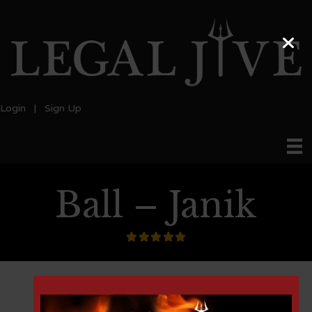
Login
|
Sign Up
Ball – Janik