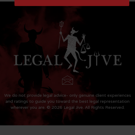
We do not provide legal advice- only genuine client experiences
and ratings to guide you toward the best legal representation
wherever you are. © 2026 Legal Jive. All Rights Reserved.