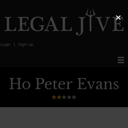
Login
|
Sign Up
Ho Peter Evans