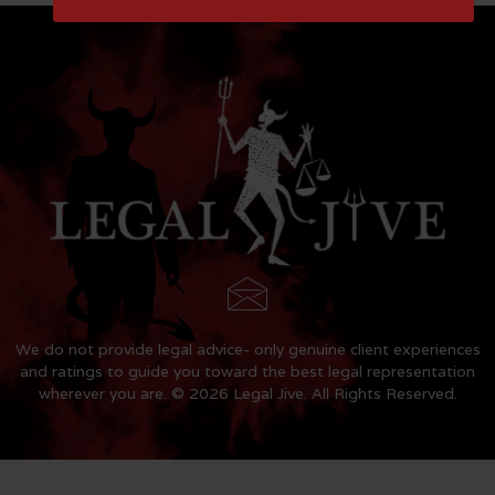
We do not provide legal advice- only genuine client experiences
and ratings to guide you toward the best legal representation
wherever you are. © 2026 Legal Jive. All Rights Reserved.