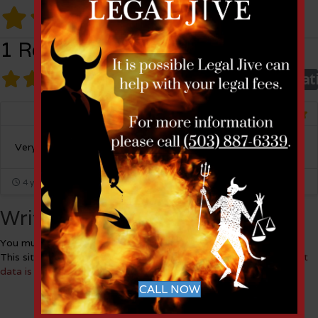
1 Review
1 Review
on
“Anita Grinich”
Overall rat
Miles Miller
Listing Owner
Very kind and very smart.
4 years ago
Write a Review
You must be
logged in
to post a comment.
This site uses Akismet to reduce spam.
Learn how your comment
data is processed.
CALL NOW