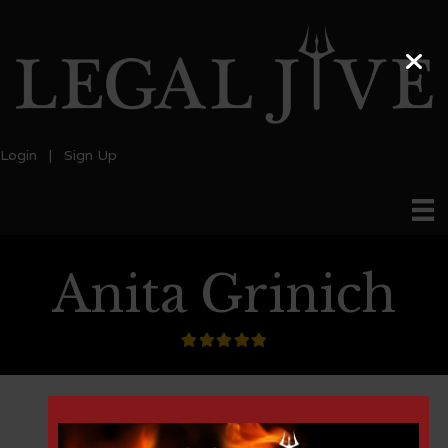
Login
|
Sign Up
Anita Grinich